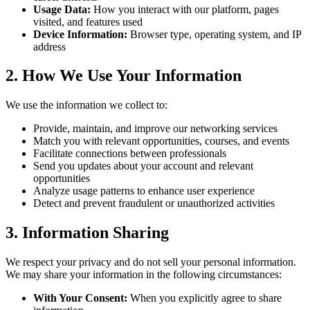
Usage Data:
How you interact with our platform, pages
visited, and features used
Device Information:
Browser type, operating system, and IP
address
2. How We Use Your Information
We use the information we collect to:
Provide, maintain, and improve our networking services
Match you with relevant opportunities, courses, and events
Facilitate connections between professionals
Send you updates about your account and relevant
opportunities
Analyze usage patterns to enhance user experience
Detect and prevent fraudulent or unauthorized activities
3. Information Sharing
We respect your privacy and do not sell your personal information.
We may share your information in the following circumstances:
With Your Consent:
When you explicitly agree to share