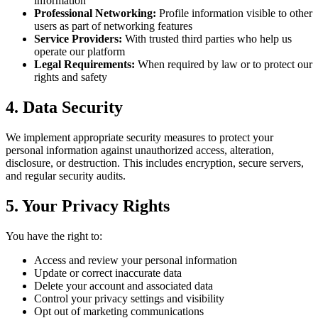
information
Professional Networking:
Profile information visible to other
users as part of networking features
Service Providers:
With trusted third parties who help us
operate our platform
Legal Requirements:
When required by law or to protect our
rights and safety
4. Data Security
We implement appropriate security measures to protect your
personal information against unauthorized access, alteration,
disclosure, or destruction. This includes encryption, secure servers,
and regular security audits.
5. Your Privacy Rights
You have the right to:
Access and review your personal information
Update or correct inaccurate data
Delete your account and associated data
Control your privacy settings and visibility
Opt out of marketing communications