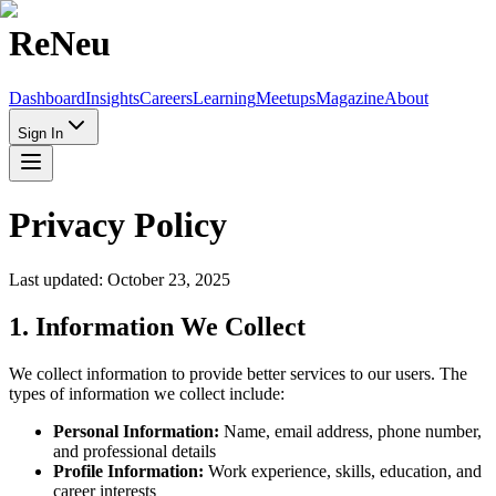
Re
Neu
Dashboard
Insights
Careers
Learning
Meetups
Magazine
About
Sign In
Privacy Policy
Last updated: October 23, 2025
1. Information We Collect
We collect information to provide better services to our users. The
types of information we collect include:
Personal Information:
Name, email address, phone number,
and professional details
Profile Information:
Work experience, skills, education, and
career interests