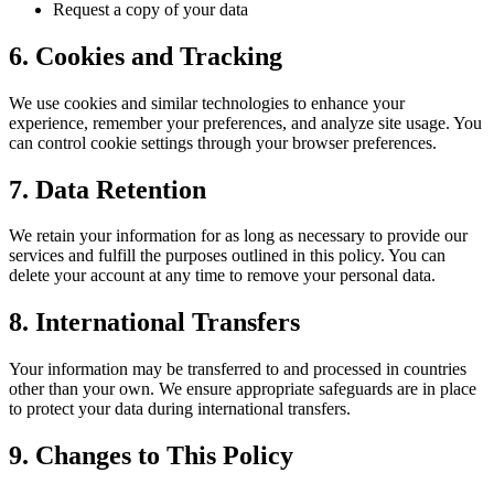
Request a copy of your data
6. Cookies and Tracking
We use cookies and similar technologies to enhance your
experience, remember your preferences, and analyze site usage. You
can control cookie settings through your browser preferences.
7. Data Retention
We retain your information for as long as necessary to provide our
services and fulfill the purposes outlined in this policy. You can
delete your account at any time to remove your personal data.
8. International Transfers
Your information may be transferred to and processed in countries
other than your own. We ensure appropriate safeguards are in place
to protect your data during international transfers.
9. Changes to This Policy